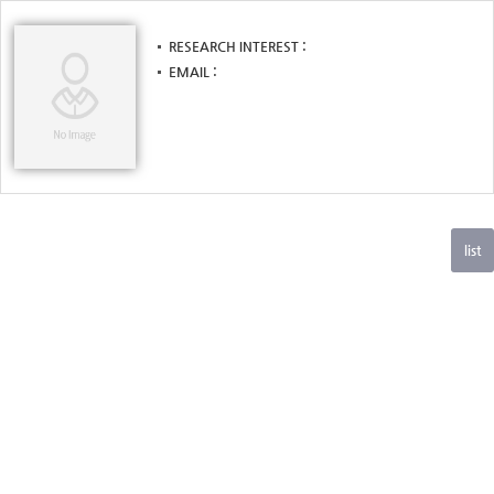
RESEARCH INTEREST
EMAIL